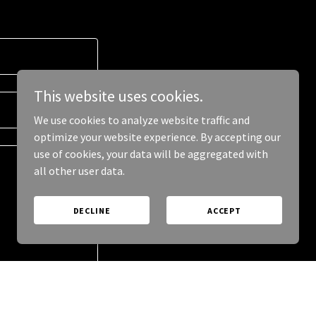
This website uses cookies.
We use cookies to analyze website traffic and
optimize your website experience. By accepting our
use of cookies, your data will be aggregated with
all other user data.
DECLINE
ACCEPT