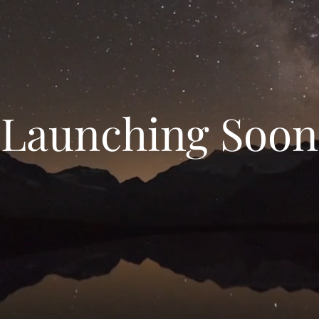
Launching Soon