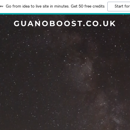
Go from idea to live site in minutes. Get 50 free credits
Start for
GUANOBOOST.CO.UK