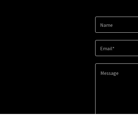
Name
Email*