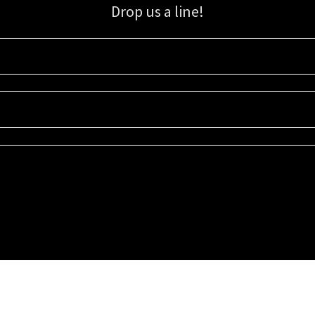
Drop us a line!
Sign up for our email list for updates, promotions, and more.