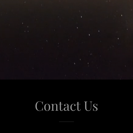
Contact Us